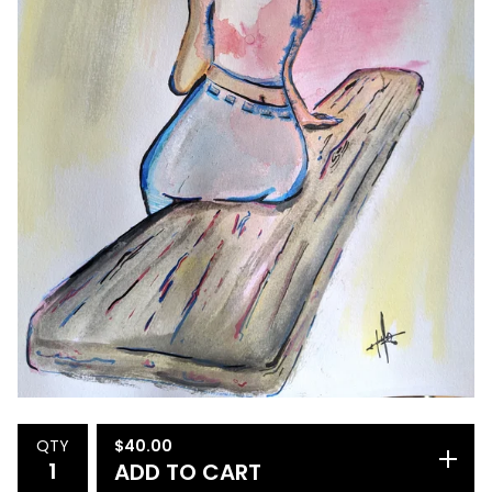
$
40.00
QTY
ADD TO CART