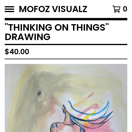
MOFOZ VISUALZ
0
"THINKING ON THINGS"
DRAWING
$
40.00