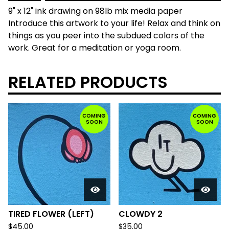
9" x 12" ink drawing on 98lb mix media paper
Introduce this artwork to your life! Relax and think on
things as you peer into the subdued colors of the
work. Great for a meditation or yoga room.
RELATED PRODUCTS
COMING
COMING
SOON
SOON
TIRED FLOWER (LEFT)
CLOWDY 2
$
45.00
$
35.00