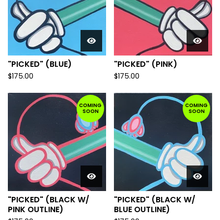
"PICKED" (BLUE)
"PICKED" (PINK)
$
175.00
$
175.00
COMING
COMING
SOON
SOON
"PICKED" (BLACK W/
"PICKED" (BLACK W/
PINK OUTLINE)
BLUE OUTLINE)