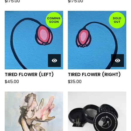
$
175.00
$
175.00
COMING
SOLD
SOON
OUT
TIRED FLOWER (LEFT)
TIRED FLOWER (RIGHT)
$
45.00
$
35.00