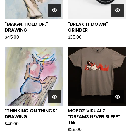
"MAIGN, HOLD UP."
"BREAK IT DOWN"
DRAWING
GRINDER
$
45.00
$
35.00
"THINKING ON THINGS"
MOFOZ VISUALZ:
DRAWING
"DREAMS NEVER SLEEP"
TEE
$
40.00
$
25.00