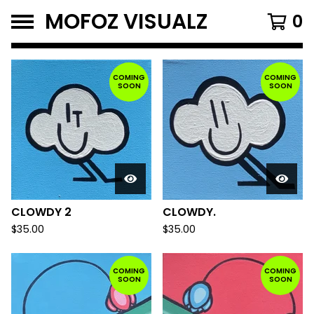
MOFOZ VISUALZ
0
FEATURED
PRODUCTS
COMING
COMING
SOON
SOON
CLOWDY 2
CLOWDY.
$
35.00
$
35.00
COMING
COMING
SOON
SOON