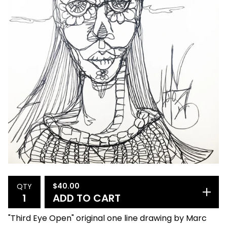
$
40.00
QTY
ADD TO CART
"Third Eye Open" original one line drawing by Marc