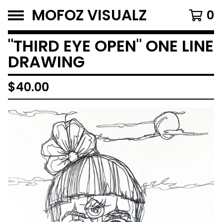
MOFOZ VISUALZ
0
"THIRD EYE OPEN" ONE LINE
DRAWING
$
40.00