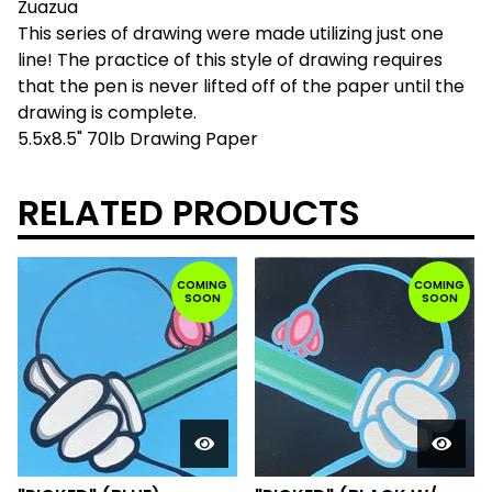
Zuazua
This series of drawing were made utilizing just one
line! The practice of this style of drawing requires
that the pen is never lifted off of the paper until the
drawing is complete.
5.5x8.5" 70lb Drawing Paper
RELATED PRODUCTS
COMING
COMING
SOON
SOON